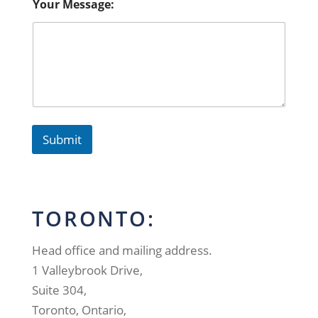
Your Message:
Submit
TORONTO:
Head office and mailing address.
1 Valleybrook Drive,
Suite 304,
Toronto, Ontario,