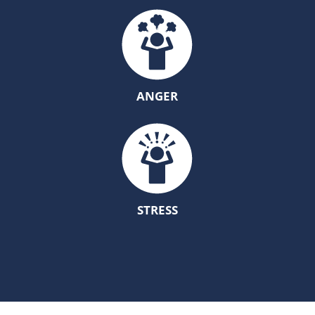
ANGER
STRESS