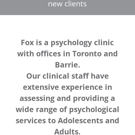
new clients
Fox is a psychology clinic
with offices in Toronto and
Barrie.
Our clinical staff have
extensive experience in
assessing and providing a
wide range of psychological
services to Adolescents and
Adults.