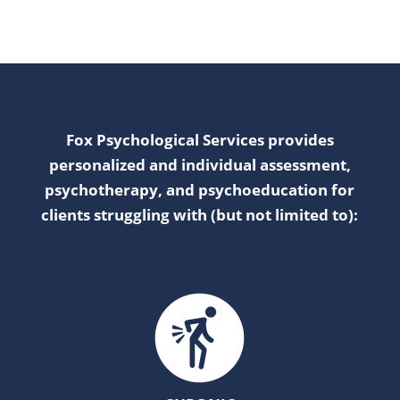
Fox Psychological Services provides
personalized and individual assessment,
psychotherapy, and psychoeducation for
clients struggling with (but not limited to):