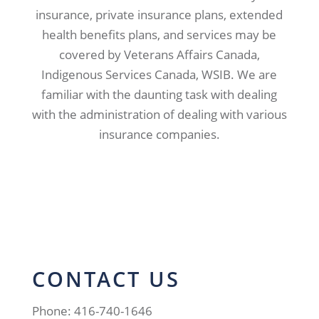
insurance, private insurance plans, extended
health benefits plans, and services may be
covered by Veterans Affairs Canada,
Indigenous Services Canada, WSIB. We are
familiar with the daunting task with dealing
with the administration of dealing with various
insurance companies.
CONTACT US
Phone: 416-740-1646