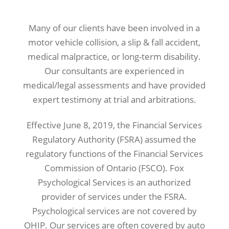
Many of our clients have been involved in a
motor vehicle collision, a slip & fall accident,
medical malpractice, or long-term disability.
Our consultants are experienced in
medical/legal assessments and have provided
expert testimony at trial and arbitrations.
Effective June 8, 2019, the Financial Services
Regulatory Authority (FSRA) assumed the
regulatory functions of the Financial Services
Commission of Ontario (FSCO). Fox
Psychological Services is an authorized
provider of services under the FSRA.
Psychological services are not covered by
OHIP. Our services are often covered by auto