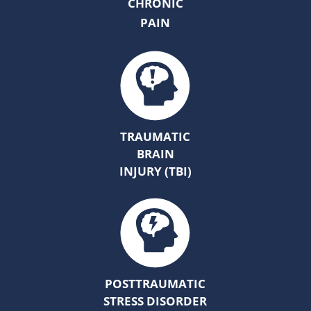
CHRONIC
PAIN
TRAUMATIC
BRAIN
INJURY (TBI)
POSTTRAUMATIC
STRESS DISORDER