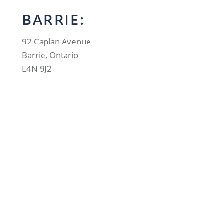
BARRIE:
92 Caplan Avenue
Barrie, Ontario
L4N 9J2