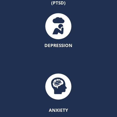
(PTSD)
DEPRESSION
ANXIETY