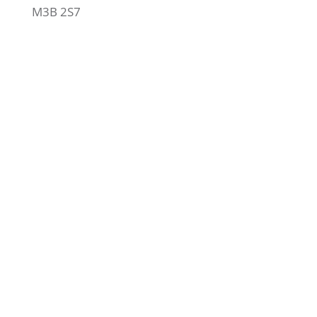
M3B 2S7