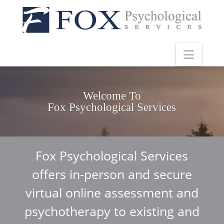
Navig
Welcome To
Fox Psychological Services
Fox Psychological Services
offers in-person and secure
virtual online assessment and
psychotherapy to existing and