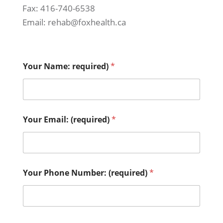
Fax: 416-740-6538
Email: rehab@foxhealth.ca
Your Name: required)
*
Your Email: (required)
*
Your Phone Number: (required)
*